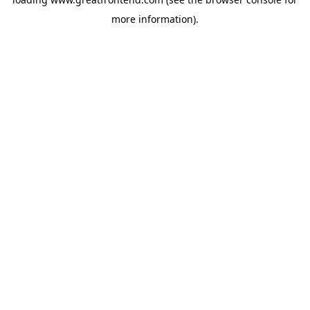
more information).