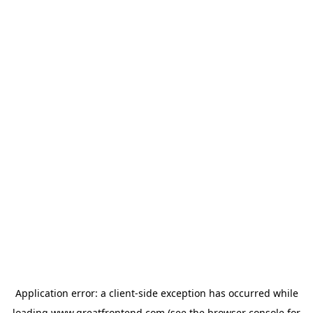
Application error: a
client
-side exception has occurred while
loading
www.greatfrontend.com
(see the
browser console
for